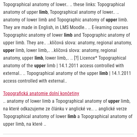
Topographical anatomy of lower.. .. these links: Topographical
anatomy of upper
limb
, Topographical anatomy of lower.. ..
anatomy of lower limb and Topographic anatomy of
upper
limb.
They are made in English, in LMS Moodle.. .. E-learning courses
Topographic anatomy of lower
limb
and Topographic anatomy of
upper limb. They are.. ..klíčová slova: anatomy, regional anatomy,
upper
limb, lower limb,.. ..klíčová slova: anatomy, regional
anatomy, upper
limb
, lower limb,.. .. [?] Licence* Topographical
anatomy of the
upper
limb | 14.1.2011 access controlled with
external.. .. Topographical anatomy of the upper
limb
| 14.1.2011
access controlled with external..
Topografická anatomie dolní končetiny
.. anatomy of lower limb a Topographical anatomy of
upper
limb,
na které odkazujeme ze článku v anglické ve.. .. anglické verze
Topographical anatomy of lower
limb
a Topographical anatomy of
upper limb, na které ..