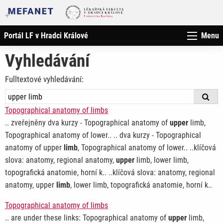
Portál LF v Hradci Králové
Menu
Vyhledávání
Fulltextové vyhledávání:
Topographical anatomy of limbs
.. zveřejněny dva kurzy - Topographical anatomy of
upper
limb,
Topographical anatomy of lower.. .. dva kurzy - Topographical
anatomy of upper
limb
, Topographical anatomy of lower.. ..klíčová
slova: anatomy, regional anatomy,
upper
limb, lower limb,
topografická anatomie, horní k.. ..klíčová slova: anatomy, regional
anatomy, upper
limb
, lower limb, topografická anatomie, horní k..
Topographical anatomy of limbs
.. are under these links: Topographical anatomy of
upper
limb,